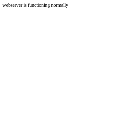
webserver is functioning normally